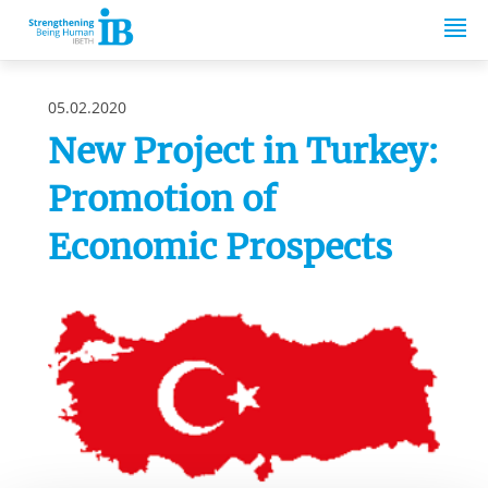
Springe zum Inhalt
05.02.2020
New Project in Turkey:
Promotion of
Economic Prospects